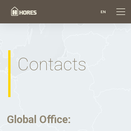
EN
Contacts
Global Office: