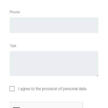
Phone:
Text:
I agree to the provision of personal data