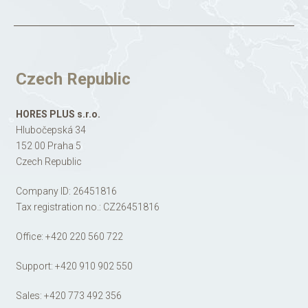
Czech Republic
HORES PLUS s.r.o.
Hlubočepská 34
152 00 Praha 5
Czech Republic
Company ID: 26451816
Tax registration no.: CZ26451816
Office:
+420 220 560 722
Support:
+420 910 902 550
Sales:
+420 773 492 356