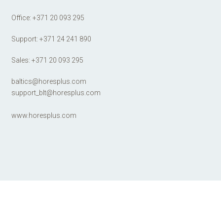
Office:
+371 20 093 295
Support:
+371 24 241 890
Sales:
+371 20 093 295
baltics@horesplus.com
support_blt@horesplus.com
www.horesplus.com