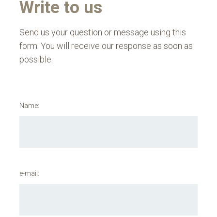
Write to us
Send us your question or message using this
form. You will receive our response as soon as
possible.
Name:
e-mail: