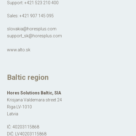
Support:
+421 523 210 400
Sales:
+421 907 145 095​​​​​​​
slovakia@horesplus.com
support_sk@horesplus.com
www.alto.sk
Baltic region
Hores Solutions Baltic, SIA
Krisjana Valdemara street 24
Riga LV-1010
Latvia
IČ: 40203115868
DIČ: LV40203115868