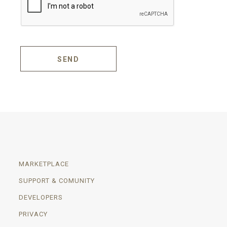
SEND
MARKETPLACE
SUPPORT & COMUNITY
DEVELOPERS
PRIVACY