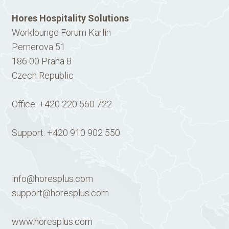
Hores Hospitality Solutions
Worklounge Forum Karlín
Pernerova 51
186 00 Praha 8
Czech Republic
Office:
+420 220 560 722
Support:
+420 910 902 550
info@horesplus.com
support@horesplus.com
www.horesplus.com