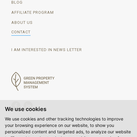
BLOG
AFFILIATE PROGRAM
ABOUT US
CONTACT
I AM INTERESTED IN NEWS LETTER
We use cookies
We use cookies and other tracking technologies to improve
your browsing experience on our website, to show you
personalized content and targeted ads, to analyze our website
© Copyright Hores Plus s.r.o. 2014-2026