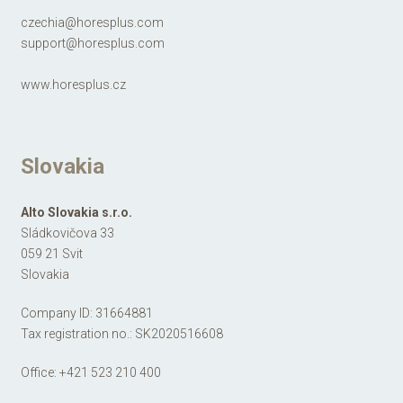
czechia@horesplus.com
support@horesplus.com
www.horesplus.cz
Slovakia
Alto Slovakia s.r.o.
Sládkovičova 33
059 21 Svit
Slovakia
Company ID: 31664881
Tax registration no.: SK2020516608
Office:
+421 523 210 400