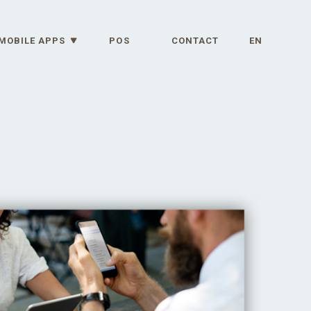
MOBILE APPS
POS
CONTACT
EN