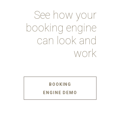
See how your
booking engine
can look and
work
BOOKING
ENGINE DEMO