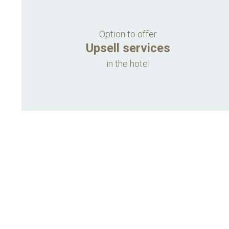
Option to offer
Upsell services
in the hotel