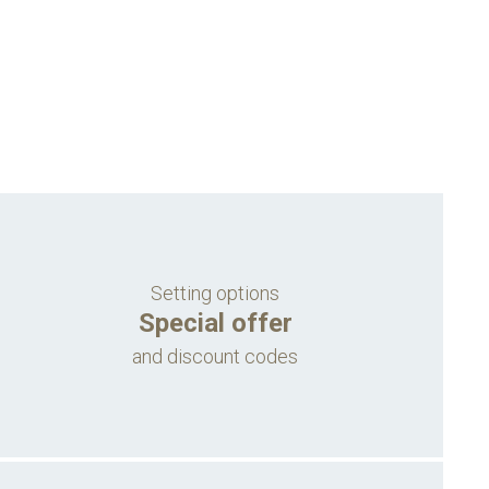
Setting options
Special offer
and discount codes