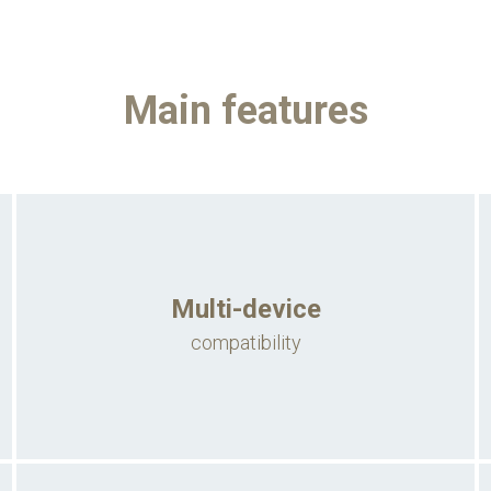
Main features
Multi-device
compatibility