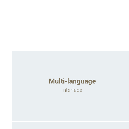
Multi-language
interface