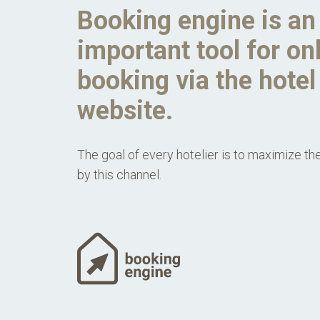
Booking engine is an
important tool for on
booking via the hotel
website.
The goal of every hotelier is to maximize th
by this channel.