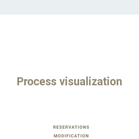
Process visualization