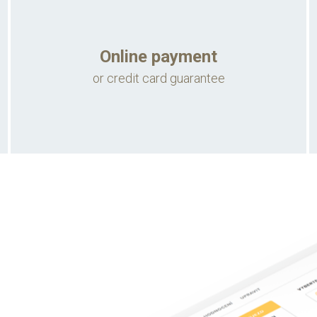
Online payment
or credit card guarantee