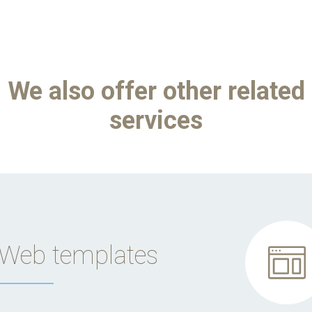
We also offer other related
services
Web templates