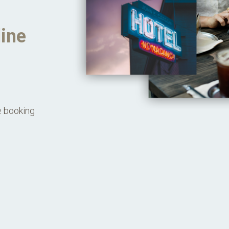
line
e booking