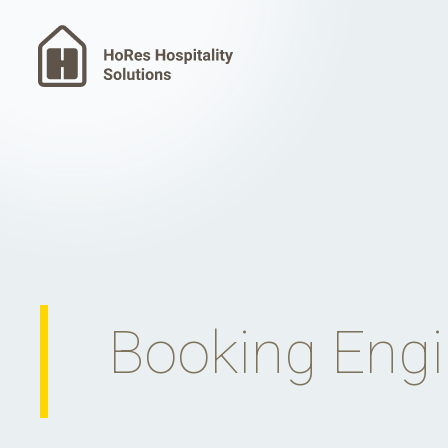
Booking Eng