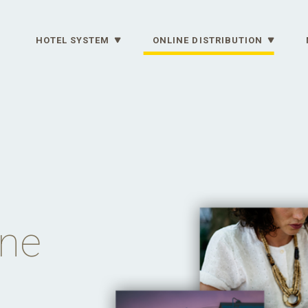
HOTEL SYSTEM
ONLINE DISTRIBUTION
ine