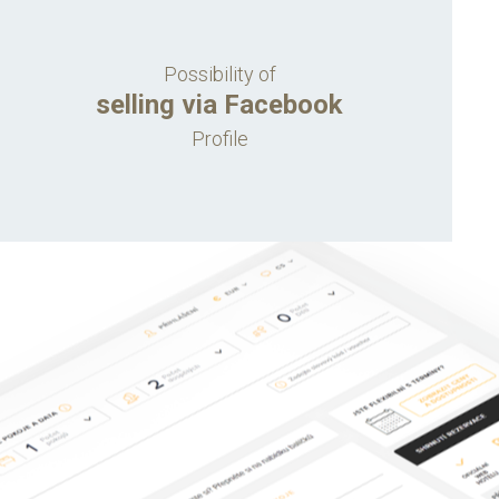
Possibility of
selling via Facebook
Profile